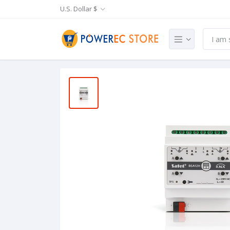
U.S. Dollar $