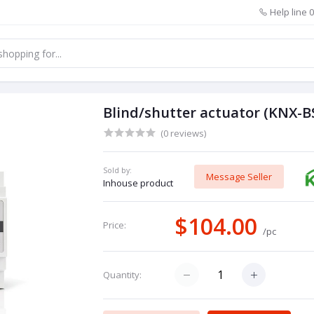
Help line
0
Blind/shutter actuator (KNX-
(0 reviews)
Sold by:
Message Seller
Inhouse product
$104.00
Price:
/pc
Quantity: