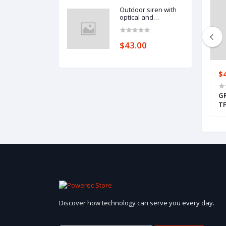
Outdoor siren with
optical and
acoustical signaling
(SPL-2010 BL)
$43.00
$158.00
$
2HP, DIN, TF-Bus
GRENTON RELAY 4HP, DIN, TF-Bus
GR
TF
Discover how technology can serve you every day.