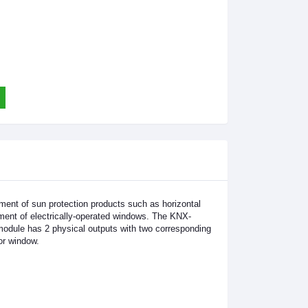
ent of sun protection products such as horizontal
vement of electrically-operated windows. The KNX-
odule has 2 physical outputs with two corresponding
or window.