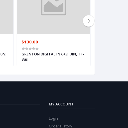
$130.00
$144.00
0 V,
GRENTON DIGITAL IN 6+3, DIN, TF-
GRENTON DIMME
Bus
TF-Bus
MY ACCOUNT
Login
Order History