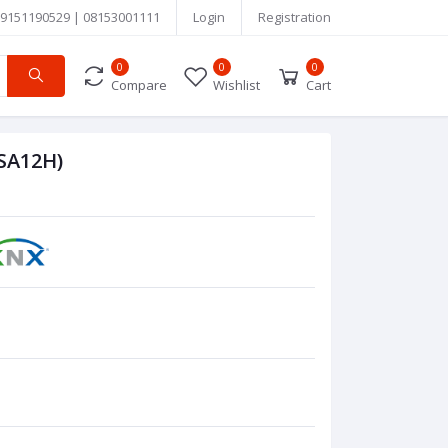
9151190529 | 08153001111
Login
Registration
0
0
0
Compare
Wishlist
Cart
BSA12H)