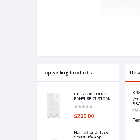
Top Selling Products
Des
KNX-
GRENTON TOUCH
PANEL 8B CUSTOM
(Ven
ICONS, TF-Bus, white
BSA1
logi
$269.00
Feat
Humidifier Diffuser
Smart Life App