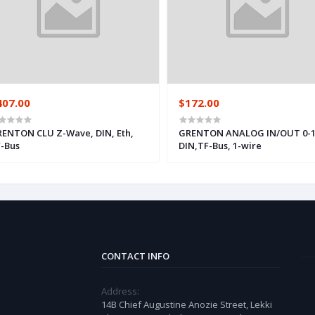
407.00
$172.00
ENTON CLU Z-Wave, DIN, Eth,
GRENTON ANALOG IN/OUT 0-1
-Bus
DIN,TF-Bus, 1-wire
CONTACT INFO
Address:
14B Chief Augustine Anozie Street, Lekki