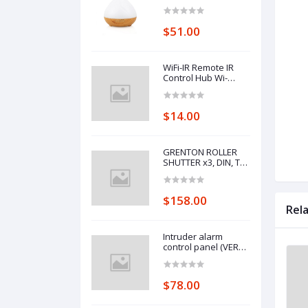
Control Wifi Voice
Control Smart Home
Alexa Echo Google
$51.00
Home Control
WiFi-IR Remote IR
Control Hub Wi-
Fi(2.4Ghz) Enabled
Infrared Universal
Remote Controller
$14.00
For Air Conditioner
TV Using
GRENTON ROLLER
SHUTTER x3, DIN, TF-
Bus
$158.00
Rel
Intruder alarm
control panel (VERSA
10)
$78.00