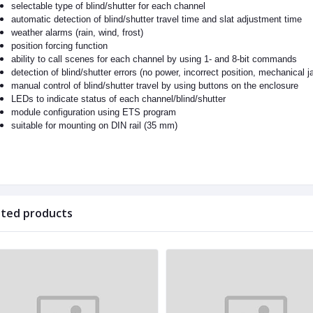
selectable type of blind/shutter for each channel
automatic detection of blind/shutter travel time and slat adjustment time
weather alarms (rain, wind, frost)
position forcing function
ability to call scenes for each channel by using 1- and 8-bit commands
detection of blind/shutter errors (no power, incorrect position, mechanical 
manual control of blind/shutter travel by using buttons on the enclosure
LEDs to indicate status of each channel/blind/shutter
module configuration using ETS program
suitable for mounting on DIN rail (35 mm)
ated products