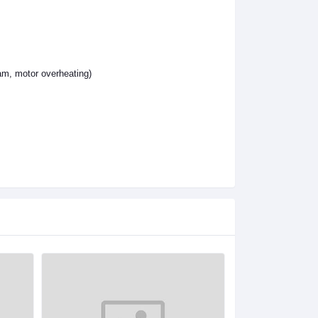
jam, motor overheating)