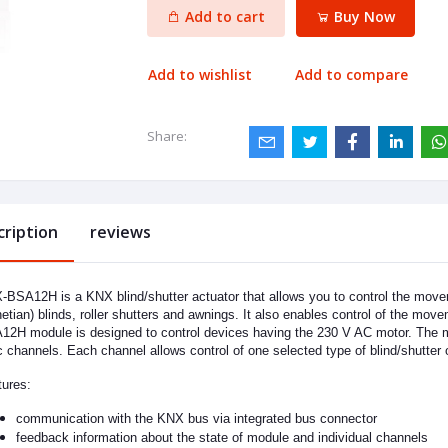
Add to cart
Buy Now
Add to wishlist
Add to compare
Share:
cription
reviews
BSA12H is a KNX blind/shutter actuator that allows you to control the movem
etian) blinds, roller shutters and awnings. It also enables control of the mo
2H module is designed to control devices having the 230 V AC motor. The m
c channels. Each channel allows control of one selected type of blind/shutter 
ures:
communication with the KNX bus via integrated bus connector
feedback information about the state of module and individual channels