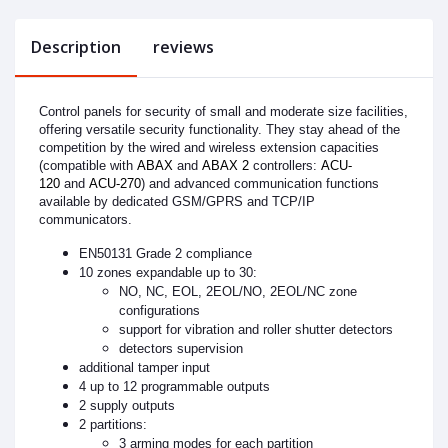
Description
reviews
Control panels for security of small and moderate size facilities,
offering versatile security functionality. They stay ahead of the
competition by the wired and wireless extension capacities
(compatible with
ABAX
and
ABAX 2
controllers:
ACU-
120
and
ACU-270
) and advanced communication functions
available by dedicated GSM/GPRS and TCP/IP
communicators.
EN50131 Grade 2 compliance
10 zones expandable up to 30:
NO, NC, EOL, 2EOL/NO, 2EOL/NC zone
configurations
support for vibration and roller shutter detectors
detectors supervision
additional tamper input
4 up to 12 programmable outputs
2 supply outputs
2 partitions:
3 arming modes for each partition