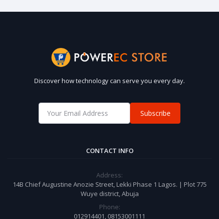
Discover how technology can serve you every day.
Subscribe
CONTACT INFO
Address:
14B Chief Augustine Anozie Street, Lekki Phase 1 Lagos. | Plot 775
Wuye district, Abuja
Phone:
012914401, 08153001111