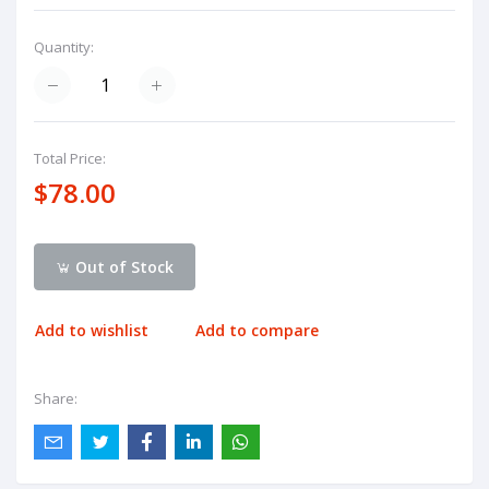
Quantity:
Total Price:
$78.00
Out of Stock
Add to wishlist
Add to compare
Share: