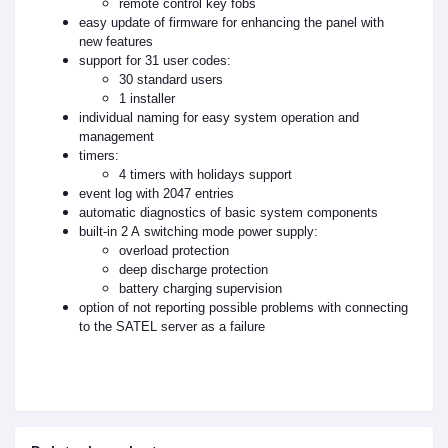
remote control key fobs
easy update of firmware for enhancing the panel with
new features
support for 31 user codes:
30 standard users
1 installer
individual naming for easy system operation and
management
timers:
4 timers with holidays support
event log with 2047 entries
automatic diagnostics of basic system components
built-in 2 A switching mode power supply:
overload protection
deep discharge protection
battery charging supervision
option of not reporting possible problems with connecting
to the SATEL server as a failure