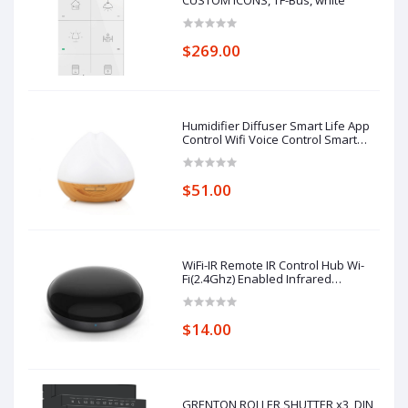
CUSTOM ICONS, TF-Bus, white
$269.00
Humidifier Diffuser Smart Life App
Control Wifi Voice Control Smart
Home Alexa Echo Google Home
Control
$51.00
WiFi-IR Remote IR Control Hub Wi-
Fi(2.4Ghz) Enabled Infrared
Universal Remote Controller For Air
Conditioner TV Using
$14.00
GRENTON ROLLER SHUTTER x3, DIN,