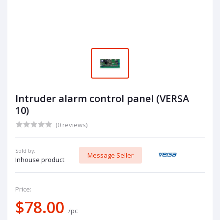
Intruder alarm control panel (VERSA
10)
(0 reviews)
Sold by:
Message Seller
Inhouse product
Price:
$78.00
/pc