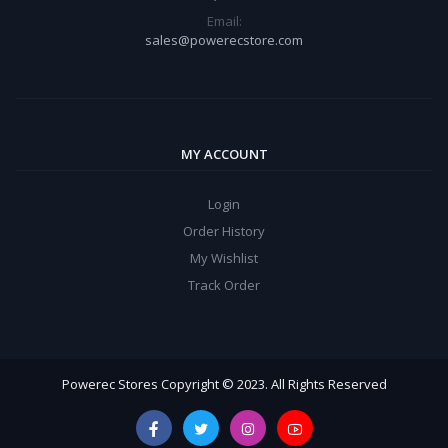
Email:
sales@powerecstore.com
MY ACCOUNT
Login
Order History
My Wishlist
Track Order
Powerec Stores Copyright © 2023. All Rights Reserved