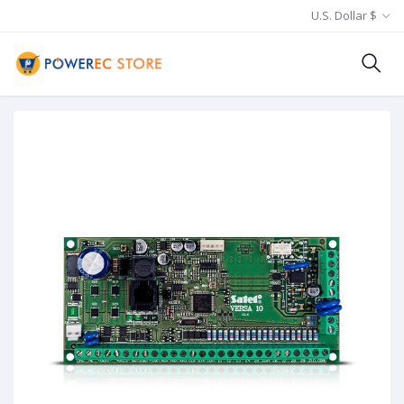
U.S. Dollar $