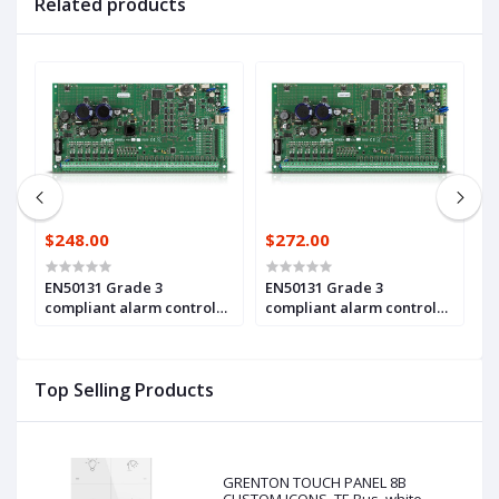
Related products
$248.00
$272.00
$
EN50131 Grade 3
EN50131 Grade 3
A
compliant alarm control
compliant alarm control
m
panel main board, with 16
panel main board, with 16
z
up to 64 zones and
up to 128 zones and
c
outputs(INTEGRA 64 Plus)
outputs (INTEGRA 128 Plus)
3
Top Selling Products
Pl
GRENTON TOUCH PANEL 8B