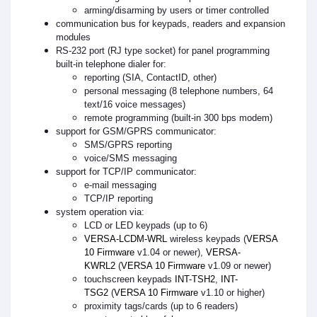
arming/disarming by users or timer controlled
communication bus for keypads, readers and expansion
modules
RS-232 port (RJ type socket) for panel programming
built-in telephone dialer for:
reporting (SIA, ContactID, other)
personal messaging (8 telephone numbers, 64
text/16 voice messages)
remote programming (built-in 300 bps modem)
support for GSM/GPRS communicator:
SMS/GPRS reporting
voice/SMS messaging
support for TCP/IP communicator:
e-mail messaging
TCP/IP reporting
system operation via:
LCD or LED keypads (up to 6)
VERSA-LCDM-WRL
wireless keypads (
VERSA
10 Firmware
v1.04 or newer),
VERSA-
KWRL2
(
VERSA 10 Firmware
v1.09 or newer)
touchscreen keypads
INT-TSH2
,
INT-
TSG2
(
VERSA 10 Firmware
v1.10 or higher)
proximity tags/cards (up to 6 readers)