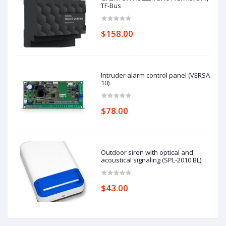
TF-Bus
$158.00
Intruder alarm control panel (VERSA
10)
$78.00
Outdoor siren with optical and
acoustical signaling (SPL-2010 BL)
$43.00