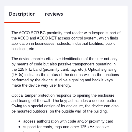
Description
reviews
The ACCO-SCR-BG proximity card reader with keypad is part of
the ACCO and ACCO NET access control system, which finds
application in businesses, schools, industrial facilities, public
buildings, etc.
The device enables effective identification of the user not only
by means of code but also passive transponders operating in
the 125 kHz band (proximity card, tag, etc.). Optical signaling
(LEDs) indicates the status of the door as well as the functions
performed by the device. Audible signaling and backlit keys
make the device very user friendly.
Optical tamper protection responds to opening the enclosure
and tearing off the wall. The keypad includes a doorbell button.
Owing to a special design of its enclosure, the device can also
be mounted outdoors, on the outside wall of the building.
access authorization with code and/or proximity card
support for cards, tags and other 125 kHz passive