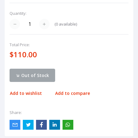
Quantity:
(
0
available)
Total Price:
$110.00
Out of Stock
Add to wishlist
Add to compare
Share: