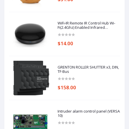
WiFi-IR Remote IR Control Hub Wi-
Fi(2.4Ghz) Enabled Infrared
Universal Remote Controller For Air
Conditioner TV Using
$14.00
GRENTON ROLLER SHUTTER x3, DIN,
TF-Bus
$158.00
Intruder alarm control panel (VERSA
10)