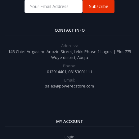
Subscribe
CONTACT INFO
Address:
14B Chief Augustine Anozie Street, Lekki Phase 1 Lagos. | Plot 775
Wuye district, Abuja
Phone:
012914401, 08153001111
Email:
sales@powerecstore.com
MY ACCOUNT
Login