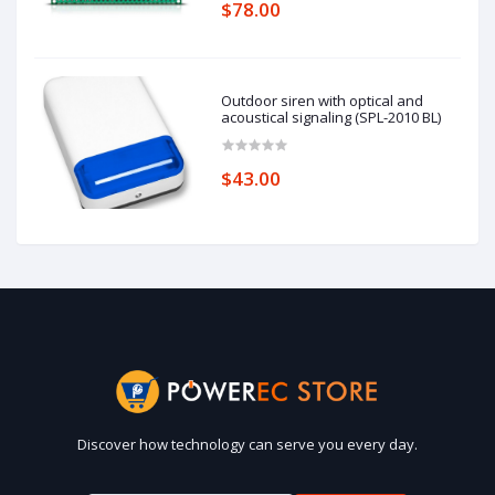
$78.00
Outdoor siren with optical and
acoustical signaling (SPL-2010 BL)
$43.00
Discover how technology can serve you every day.