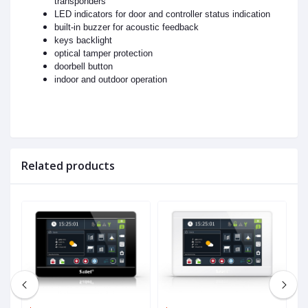
transponders
LED indicators for door and controller status indication
built-in buzzer for acoustic feedback
keys backlight
optical tamper protection
doorbell button
indoor and outdoor operation
Related products