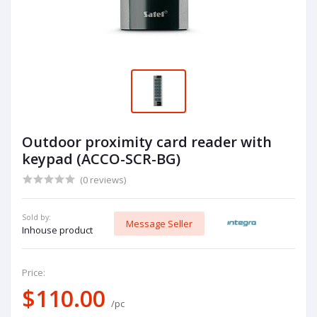
Outdoor proximity card reader with
keypad (ACCO-SCR-BG)
(0 reviews)
Sold by:
Message Seller
Inhouse product
Price:
$110.00
/pc