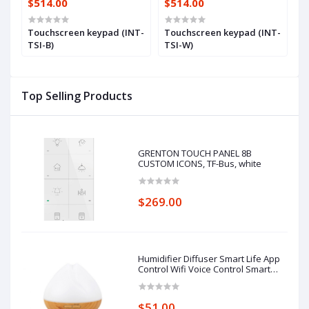
$514.00
$514.00
$
Touchscreen keypad (INT-
Touchscreen keypad (INT-
7
TSI-B)
TSI-W)
(
Top Selling Products
GRENTON TOUCH PANEL 8B
CUSTOM ICONS, TF-Bus, white
$269.00
Humidifier Diffuser Smart Life App
Control Wifi Voice Control Smart
Home Alexa Echo Google Home
Control
$51.00