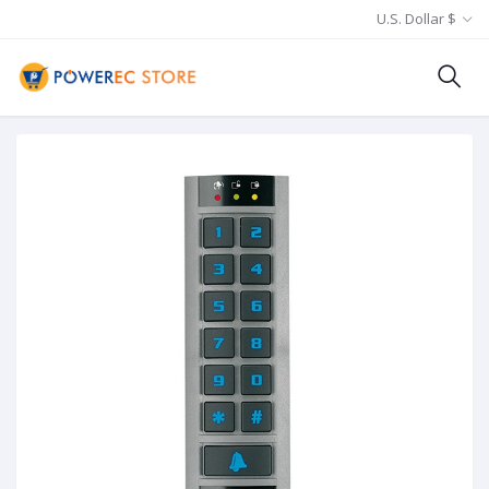
U.S. Dollar $