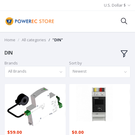
U.S. Dollar $
Home
All categories
"DIN"
DIN
Brands
Sort by
All Brands
Newest
$59.00
$0.00