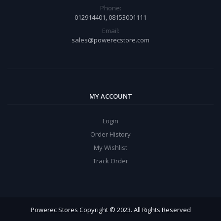
Phone:
012914401, 08153001111
Email:
sales@powerecstore.com
MY ACCOUNT
Login
Order History
My Wishlist
Track Order
Powerec Stores Copyright © 2023. All Rights Reserved