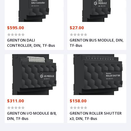
$595.00
$27.00
GRENTON DALI
GRENTON BUS MODULE, DIN,
CONTROLLER, DIN, TF-Bus
TF-Bus
$311.00
$158.00
GRENTON I/O MODULE 8/8,
GRENTON ROLLER SHUTTER
DIN, TF-Bus
x3, DIN, TF-Bus