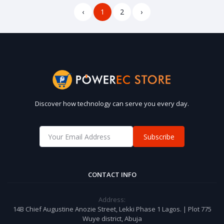
‹
1
2
›
Discover how technology can serve you every day.
Subscribe
CONTACT INFO
Address:
14B Chief Augustine Anozie Street, Lekki Phase 1 Lagos. | Plot 775
Wuye district, Abuja