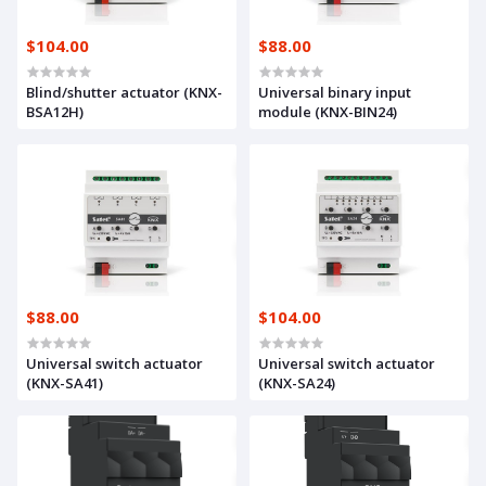
$104.00
$88.00
Blind/shutter actuator (KNX-
Universal binary input
BSA12H)
module (KNX-BIN24)
$88.00
$104.00
Universal switch actuator
Universal switch actuator
(KNX-SA41)
(KNX-SA24)