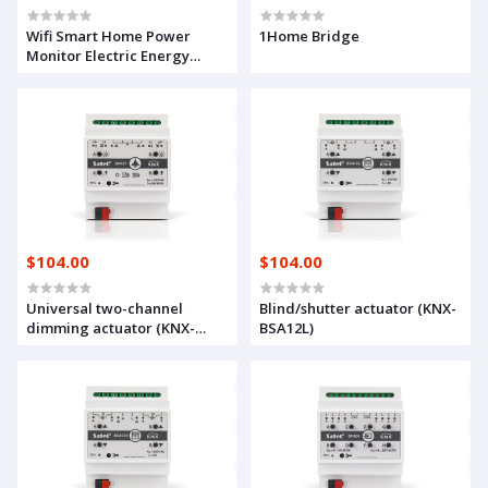
Wifi Smart Home Power
1Home Bridge
Monitor Electric Energy
Meter Consumption 230V App
Remote control
$104.00
$104.00
Universal two-channel
Blind/shutter actuator (KNX-
dimming actuator (KNX-
BSA12L)
DIM21)