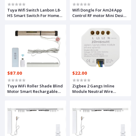
Tuya Wifi Switch Lanbon L8-
Wifi Dongle For Am24 App
HS Smart Switch For Home
Control RF motor Mini Design
Decoration Voice Control
Smart Curtain
Light Switch EU Standard
$87.00
$22.00
Tuya WiFi Roller Shade Blind
Zigbee 2 Gangs Inline
Motor Smart Rechargable
Module Neutral Wire
Motorized Curtain RF Control
Optional App Timer Control
Timer Alexa Google Home
Voice Control