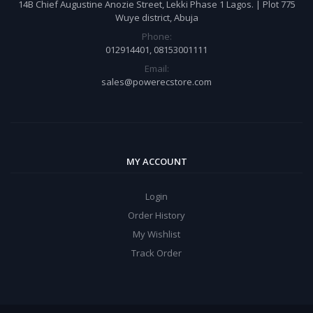
14B Chief Augustine Anozie Street, Lekki Phase 1 Lagos. | Plot 775
Wuye district, Abuja
Phone:
012914401, 08153001111
Email:
sales@powerecstore.com
MY ACCOUNT
Login
Order History
My Wishlist
Track Order