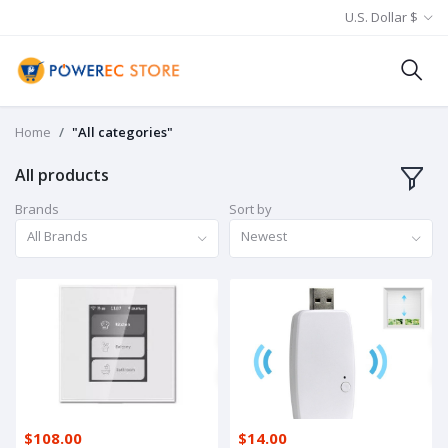
U.S. Dollar $
Home
"All categories"
All products
Brands
Sort by
All Brands
Newest
$108.00
$14.00