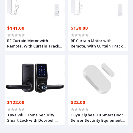
$141.00
$130.00
RF Curtain Motor with
RF Curtain Motor with
Remote, With Curtain Track
Remote, With Curtain Track
3.1m
2.1m
$122.00
$22.00
Tuya WiFi Home Security
Tuya Zigbee 3.0 Smart Door
Smart Lock with Doorbell
Sensor Security Equipment
Electronic Lock Fingerprint
Door Window Detectors Real
APP Password RFID Unlock
Time Alarm Compatible With