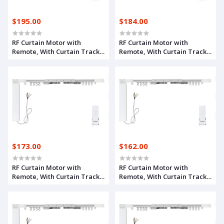
$195.00
$184.00
RF Curtain Motor with
RF Curtain Motor with
Remote, With Curtain Track
Remote, With Curtain Track
8.1m
7.1m
$173.00
$162.00
RF Curtain Motor with
RF Curtain Motor with
Remote, With Curtain Track
Remote, With Curtain Track
6.1m
5.1m