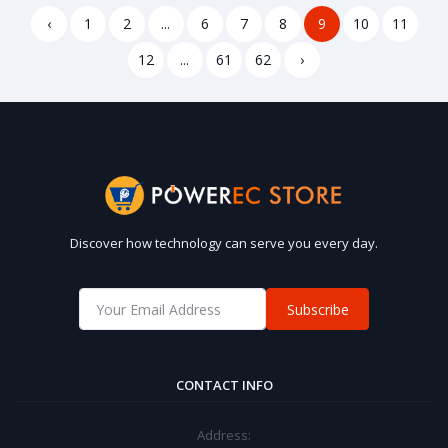
Alexa Google Home
‹
1
2
...
6
7
8
9
10
11
12
...
61
62
›
Discover how technology can serve you every day.
Subscribe
CONTACT INFO
Address: