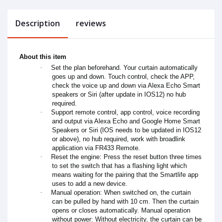
Description
reviews
About this item
·
Set the plan beforehand. Your curtain automatically
goes up and down. Touch control, check the APP,
check the voice up and down via Alexa Echo Smart
speakers or Siri (after update in IOS12) no hub
required.
·
Support remote control, app control, voice recording
and output via Alexa Echo and Google Home Smart
Speakers or Siri (IOS needs to be updated in IOS12
or above), no hub required, work with broadlink
application via FR433 Remote.
·
Reset the engine: Press the reset button three times
to set the switch that has a flashing light which
means waiting for the pairing that the Smartlife app
uses to add a new device.
·
Manual operation: When switched on, the curtain
can be pulled by hand with 10 cm. Then the curtain
opens or closes automatically. Manual operation
without power: Without electricity, the curtain can be