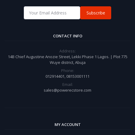
Subscribe
CONTACT INFO
Address:
14B Chief Augustine Anozie Street, Lekki Phase 1 Lagos. | Plot 775
Wuye district, Abuja
Phone:
012914401, 08153001111
Email:
sales@powerecstore.com
MY ACCOUNT