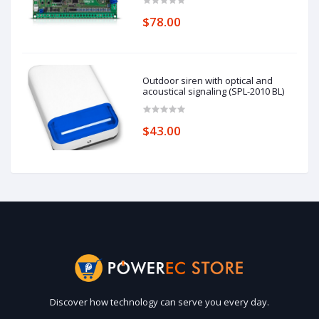
$78.00
Outdoor siren with optical and
acoustical signaling (SPL-2010 BL)
$43.00
Discover how technology can serve you every day.