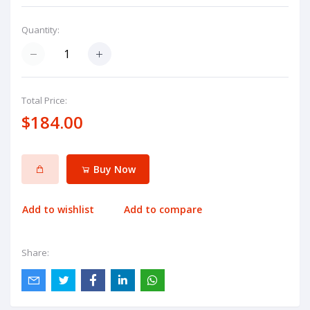
Quantity:
Total Price:
$184.00
Buy Now
Add to wishlist
Add to compare
Share: