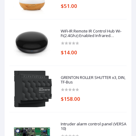
$51.00
WiFi-IR Remote IR Control Hub Wi-
Fi(2.4Ghz) Enabled Infrared
Universal Remote Controller For Air
Conditioner TV Using
$14.00
GRENTON ROLLER SHUTTER x3, DIN,
TF-Bus
$158.00
Intruder alarm control panel (VERSA
10)