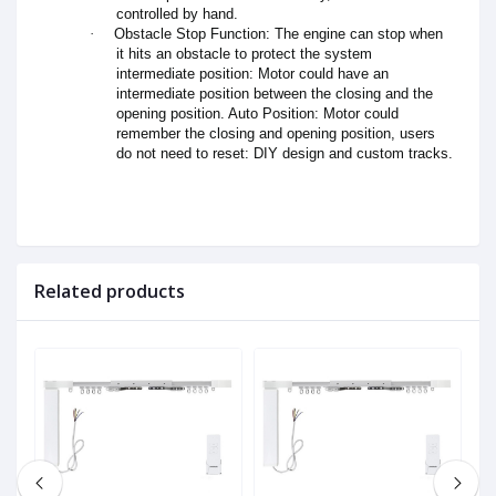
controlled by hand.
·
Obstacle Stop Function: The engine can stop when
it hits an obstacle to protect the system
intermediate position: Motor could have an
intermediate position between the closing and the
opening position. Auto Position: Motor could
remember the closing and opening position, users
do not need to reset: DIY design and custom tracks.
Related products