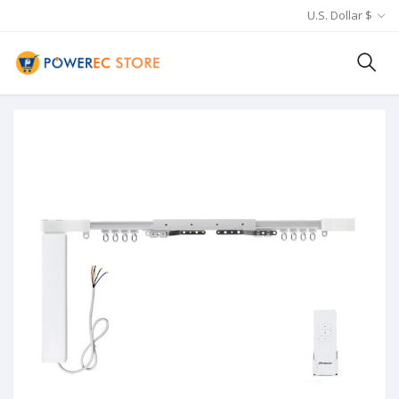
U.S. Dollar $