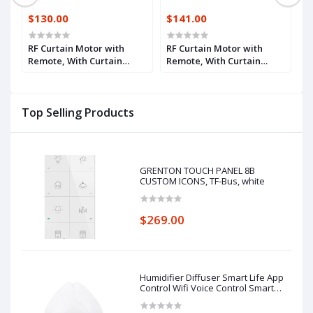
$130.00
$141.00
$
p
RF Curtain Motor with
RF Curtain Motor with
R
Remote, With Curtain
Remote, With Curtain
R
Track 2.1m
Track 3.1m
T
Top Selling Products
GRENTON TOUCH PANEL 8B
CUSTOM ICONS, TF-Bus, white
$269.00
Humidifier Diffuser Smart Life App
Control Wifi Voice Control Smart
Home Alexa Echo Google Home
Control