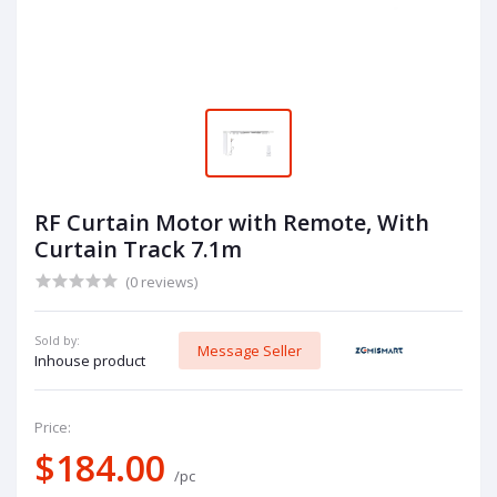
RF Curtain Motor with Remote, With
Curtain Track 7.1m
(0 reviews)
Sold by:
Message Seller
Inhouse product
Price:
$184.00
/pc