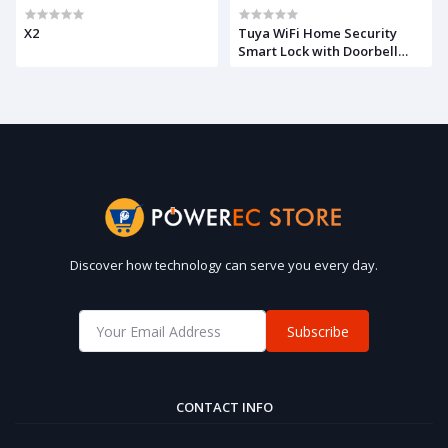
X2
Tuya WiFi Home Security
Smart Lock with Doorbell
Electronic Lock Fingerprint
APP Password RFID Unlock
Discover how technology can serve you every day.
Subscribe
CONTACT INFO