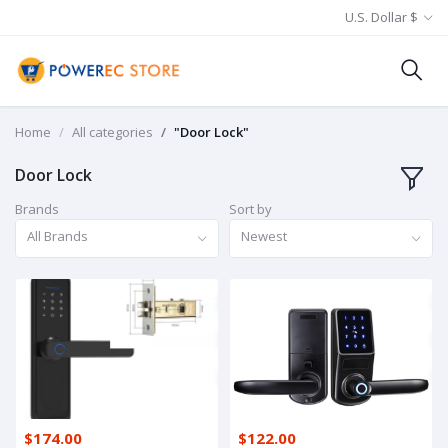
U.S. Dollar $
Home
All categories
"Door Lock"
Door Lock
Brands
Sort by
All Brands
Newest
$174.00
$122.00