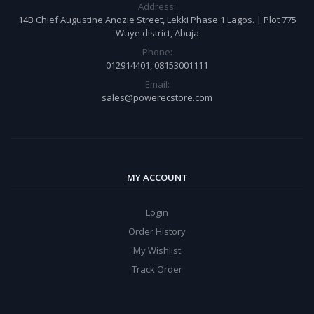
Address:
14B Chief Augustine Anozie Street, Lekki Phase 1 Lagos. | Plot 775
Wuye district, Abuja
Phone:
012914401, 08153001111
Email:
sales@powerecstore.com
MY ACCOUNT
Login
Order History
My Wishlist
Track Order