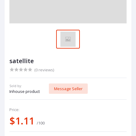
satellite
(0 reviews)
Sold by:
Message Seller
Inhouse product
Price:
$1.11
/100