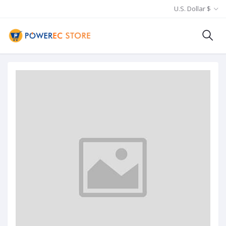
U.S. Dollar $