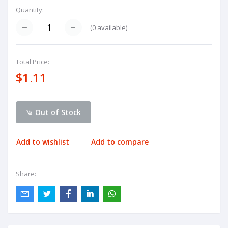
Quantity:
(
0
available)
Total Price:
$1.11
Out of Stock
Add to wishlist
Add to compare
Share: