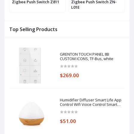
h
Zigbee Push Switch Z811
Zigbee Push Switch ZN-
Z
L01E
Top Selling Products
GRENTON TOUCH PANEL 8B
CUSTOM ICONS, TF-Bus, white
$269.00
Humidifier Diffuser Smart Life App
Control Wifi Voice Control Smart
Home Alexa Echo Google Home
Control
$51.00