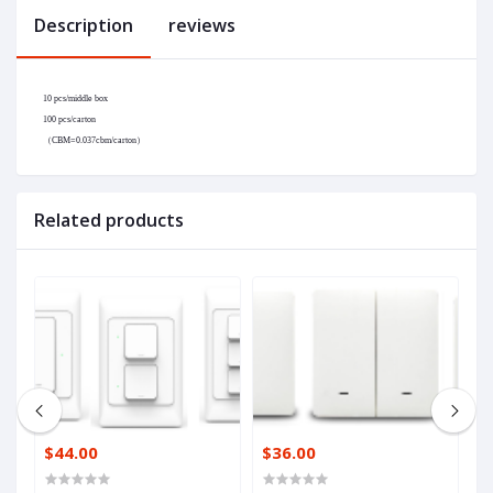
Description
reviews
10 pcs/middle box
100 pcs/carton
（
CBM=0.037cbm/carton
）
Related products
$44.00
$36.00
$