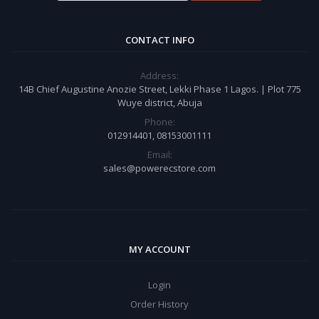
CONTACT INFO
Address:
14B Chief Augustine Anozie Street, Lekki Phase 1 Lagos. | Plot 775
Wuye district, Abuja
Phone:
012914401, 08153001111
Email:
sales@powerecstore.com
MY ACCOUNT
Login
Order History