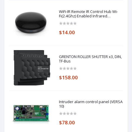
WiFi-IR Remote IR Control Hub Wi-
Fi(2.4Ghz) Enabled Infrared
Universal Remote Controller For Air
Conditioner TV Using
$14.00
GRENTON ROLLER SHUTTER x3, DIN,
TF-Bus
$158.00
Intruder alarm control panel (VERSA
10)
$78.00