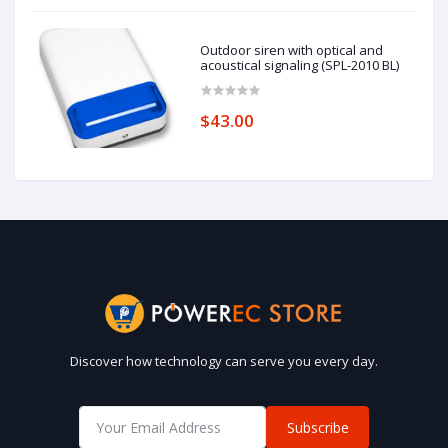
Outdoor siren with optical and
acoustical signaling (SPL-2010 BL)
$43.00
Discover how technology can serve you every day.
Subscribe