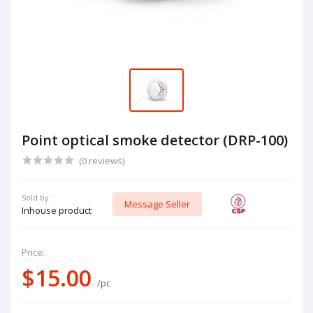
Point optical smoke detector (DRP-100)
(0 reviews)
Sold by:
Message Seller
Inhouse product
Price:
$15.00
/pc