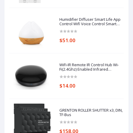
Humidifier Diffuser Smart Life App
Control Wifi Voice Control Smart
Home Alexa Echo Google Home
Control
$51.00
WiFi-IR Remote IR Control Hub Wi-
Fi(2.4Ghz) Enabled Infrared
Universal Remote Controller For Air
Conditioner TV Using
$14.00
GRENTON ROLLER SHUTTER x3, DIN,
TF-Bus
$158.00