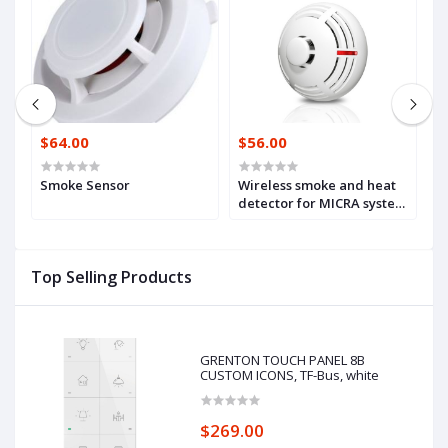
$64.00
$56.00
$
d
Smoke Sensor
Wireless smoke and heat
W
G-
detector for MICRA system
(
(MSD-300)
Top Selling Products
GRENTON TOUCH PANEL 8B
CUSTOM ICONS, TF-Bus, white
$269.00