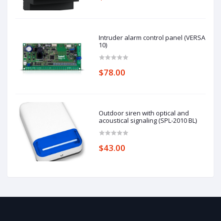
Intruder alarm control panel (VERSA
10)
$78.00
Outdoor siren with optical and
acoustical signaling (SPL-2010 BL)
$43.00