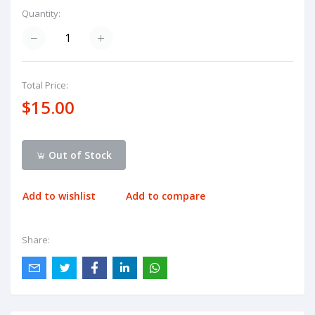
Quantity:
Total Price:
$15.00
Out of Stock
Add to wishlist
Add to compare
Share: