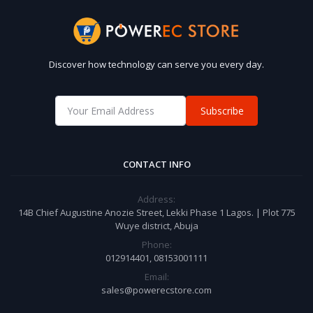
Discover how technology can serve you every day.
Subscribe
CONTACT INFO
Address:
14B Chief Augustine Anozie Street, Lekki Phase 1 Lagos. | Plot 775
Wuye district, Abuja
Phone:
012914401, 08153001111
Email:
sales@powerecstore.com