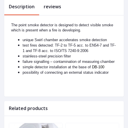
Description
reviews
The point smoke detector is designed to detect visible smoke
which is present when a fire is developing.
unique Swirl chamber accelerates smoke detection
test fires detected: TF-2 to TF-5 acc. to EN54-7 and TF-
1 and TF-8 acc. to ISO/TS 7240-9:2006
stainless-steel precision filter
failure signalling – contamination of measuring chamber
simple detector installation at the base of
DB-100
possibility of connecting an external status indicator
Related products