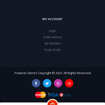
MY ACCOUNT
Login
Order History
My Wishlist
Track Order
Powerec Stores Copyright © 2023. All Rights Reserved