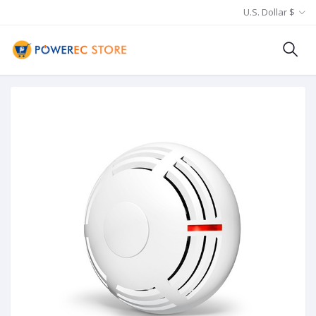
U.S. Dollar $