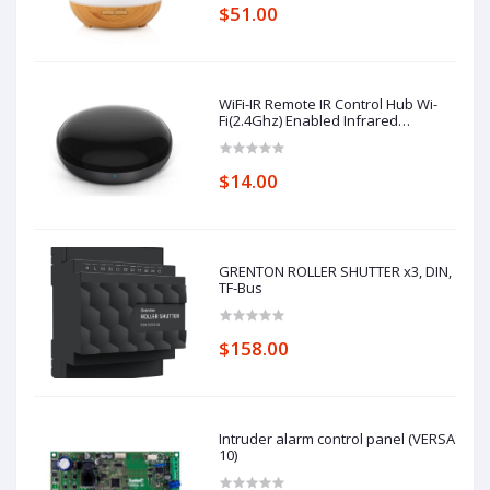
$51.00
WiFi-IR Remote IR Control Hub Wi-
Fi(2.4Ghz) Enabled Infrared
Universal Remote Controller For Air
Conditioner TV Using
$14.00
GRENTON ROLLER SHUTTER x3, DIN,
TF-Bus
$158.00
Intruder alarm control panel (VERSA
10)