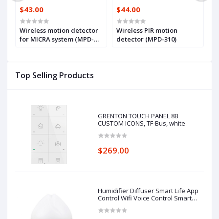
$43.00
$44.00
$
Wireless motion detector
Wireless PIR motion
W
em
for MICRA system (MPD-
detector (MPD-310)
d
300)
i
(
Top Selling Products
GRENTON TOUCH PANEL 8B
CUSTOM ICONS, TF-Bus, white
$269.00
Humidifier Diffuser Smart Life App
Control Wifi Voice Control Smart
Home Alexa Echo Google Home
Control