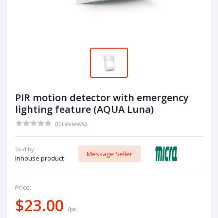
PIR motion detector with emergency
lighting feature (AQUA Luna)
(0 reviews)
Sold by:
Message Seller
Inhouse product
Price:
$23.00
/pc