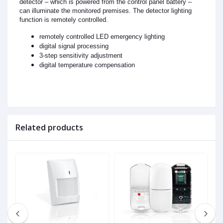
detector – which is powered from the control panel battery –
can illuminate the monitored premises. The detector lighting
function is remotely controlled.
remotely controlled LED emergency lighting
digital signal processing
3-step sensitivity adjustment
digital temperature compensation
Related products