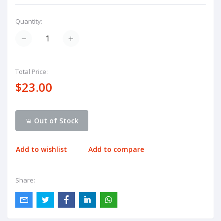
Quantity:
Total Price:
$23.00
Out of Stock
Add to wishlist
Add to compare
Share: