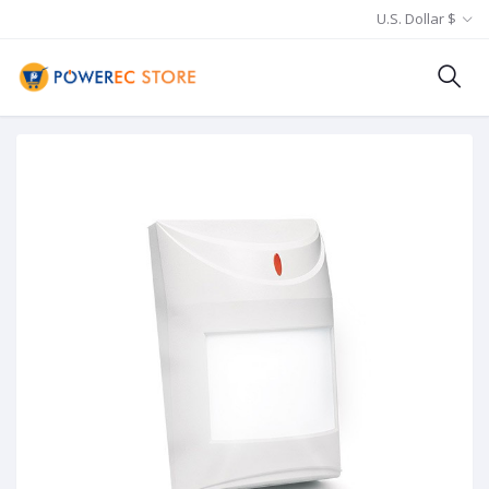
U.S. Dollar $