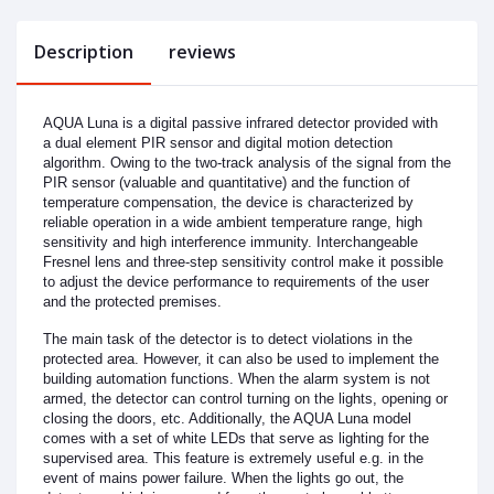
Description
reviews
AQUA Luna is a digital passive infrared detector provided with
a dual element PIR sensor and digital motion detection
algorithm. Owing to the two-track analysis of the signal from the
PIR sensor (valuable and quantitative) and the function of
temperature compensation, the device is characterized by
reliable operation in a wide ambient temperature range, high
sensitivity and high interference immunity. Interchangeable
Fresnel lens and three-step sensitivity control make it possible
to adjust the device performance to requirements of the user
and the protected premises.
The main task of the detector is to detect violations in the
protected area. However, it can also be used to implement the
building automation functions. When the alarm system is not
armed, the detector can control turning on the lights, opening or
closing the doors, etc. Additionally, the AQUA Luna model
comes with a set of white LEDs that serve as lighting for the
supervised area. This feature is extremely useful e.g. in the
event of mains power failure. When the lights go out, the