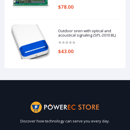
$78.00
Outdoor siren with optical and
acoustical signaling (SPL-2010 BL)
$43.00
Discover how technology can serve you every day.