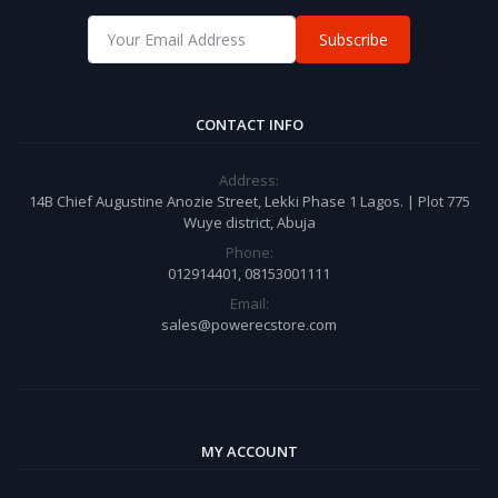
Subscribe
CONTACT INFO
Address:
14B Chief Augustine Anozie Street, Lekki Phase 1 Lagos. | Plot 775
Wuye district, Abuja
Phone:
012914401, 08153001111
Email:
sales@powerecstore.com
MY ACCOUNT