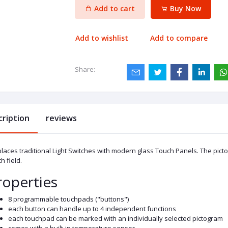
Add to cart
Buy Now
Add to wishlist
Add to compare
Share:
cription
reviews
aces traditional Light Switches with modern glass Touch Panels. The picto
h field.
roperties
8 programmable touchpads ("buttons")
each button can handle up to 4 independent functions
each touchpad can be marked with an individually selected pictogram