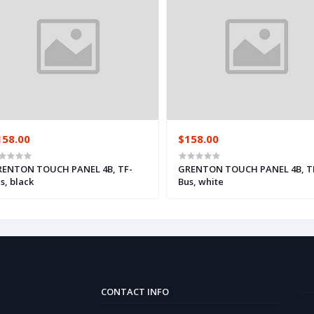
158.00
$158.00
ENTON TOUCH PANEL 4B, TF-
GRENTON TOUCH PANEL 4B, T
s, black
Bus, white
CONTACT INFO