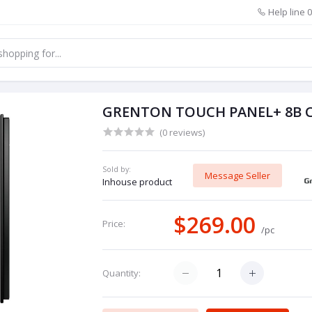
Help line
0
GRENTON TOUCH PANEL+ 8B C
(0 reviews)
Sold by:
Message Seller
Inhouse product
$269.00
Price:
/pc
Quantity: