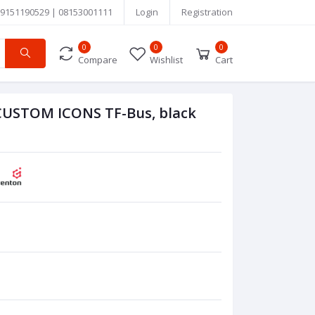
9151190529 | 08153001111
Login
Registration
0
0
0
Compare
Wishlist
Cart
USTOM ICONS TF-Bus, black