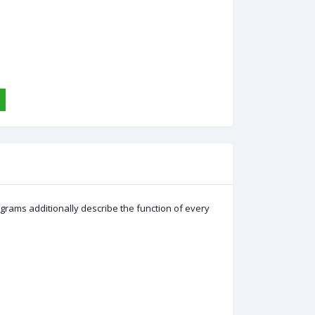
grams additionally describe the function of every