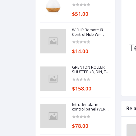
Control Wifi Voice
Control Smart Home
Alexa Echo Google
$51.00
Home Control
WiFi-IR Remote IR
Control Hub Wi-
Fi(2.4Ghz) Enabled
Infrared Universal
T
Remote Controller
$14.00
For Air Conditioner
TV Using
GRENTON ROLLER
SHUTTER x3, DIN, TF-
Bus
$158.00
Intruder alarm
Rel
control panel (VERSA
10)
$78.00