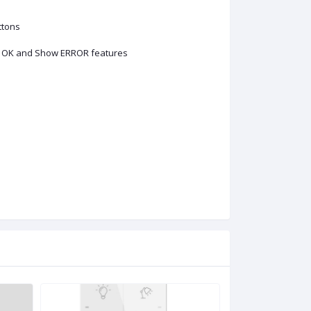
ttons
ow OK and Show ERROR features