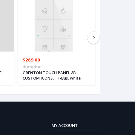
$269.00
$414.00
F-
GRENTON TOUCH PANEL 8B
GRENTON SMART 
CUSTOM ICONS, TF-Bus, white
OLED, black
MY ACCOUNT