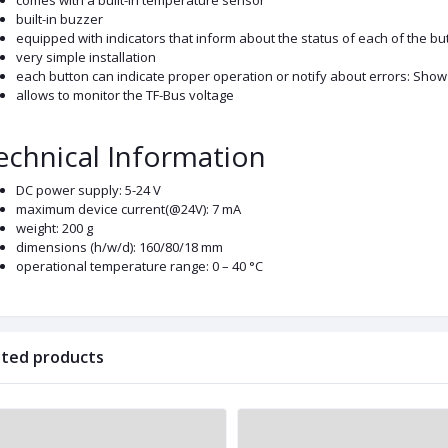
comes with a built-in temperature sensor
built-in buzzer
equipped with indicators that inform about the status of each of the bu
very simple installation
each button can indicate proper operation or notify about errors: Sh
allows to monitor the TF-Bus voltage
echnical Information
DC power supply: 5-24 V
maximum device current(@24V): 7 mA
weight: 200 g
dimensions (h/w/d): 160/80/18 mm
operational temperature range: 0 – 40 °C
ated products