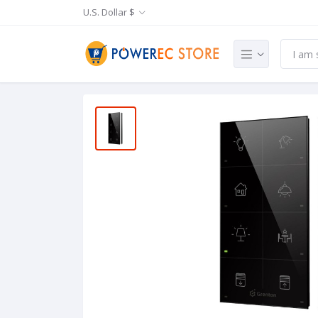
U.S. Dollar $