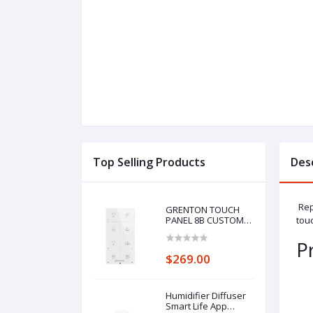
Top Selling Products
Des
Repl
GRENTON TOUCH
PANEL 8B CUSTOM
touc
ICONS, TF-Bus, white
P
$269.00
Humidifier Diffuser
Smart Life App