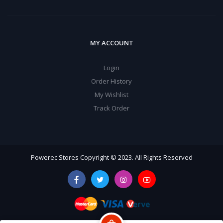
MY ACCOUNT
Login
Order History
My Wishlist
Track Order
Powerec Stores Copyright © 2023. All Rights Reserved