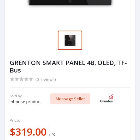
GRENTON SMART PANEL 4B, OLED, TF-
Bus
(0 reviews)
Sold by:
Message Seller
Inhouse product
Price:
$319.00
/Pc