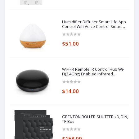
Humidifier Diffuser Smart Life App
Control Wifi Voice Control Smart
Home Alexa Echo Google Home
Control
$51.00
WiFi-IR Remote IR Control Hub Wi-
Fi(2.4Ghz) Enabled Infrared
Universal Remote Controller For Air
Conditioner TV Using
$14.00
GRENTON ROLLER SHUTTER x3, DIN,
TF-Bus
$158.00