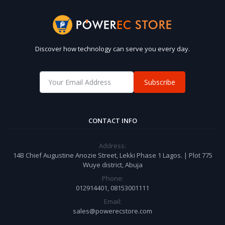
Discover how technology can serve you every day.
Subscribe
CONTACT INFO
Address:
14B Chief Augustine Anozie Street, Lekki Phase 1 Lagos. | Plot 775
Wuye district, Abuja
Phone:
012914401, 08153001111
Email:
sales@powerecstore.com