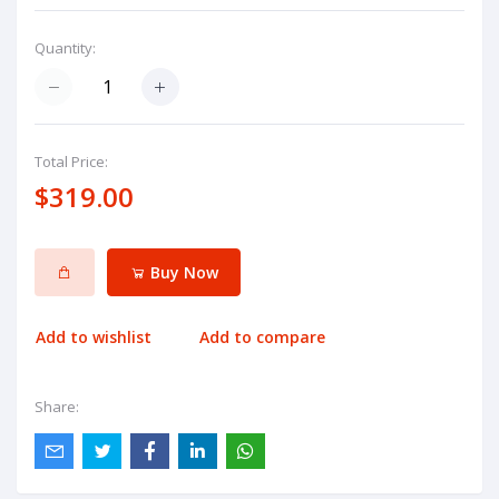
Quantity:
Total Price:
$319.00
Buy Now
Add to wishlist
Add to compare
Share: