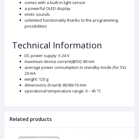
comes with a built-in light sensor
a powerful OLED display
emits sounds
unlimited functionality thanks to the programming
possibilities
Technical Information
DC power supply: 5-24 V
maximum device current(@5V): 80 mA
average power consumption in standby mode (for 5V):
20 mA
weight: 120 g
dimensions (h/w/d): 80/80/10 mm
operational temperature range: 0 – 45 °C
Related products