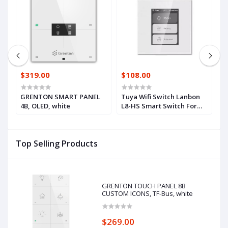
$319.00
$108.00
$
GRENTON SMART PANEL
Tuya Wifi Switch Lanbon
6
4B, OLED, white
L8-HS Smart Switch For
f
Home Decoration Voice
H
Control Light Switch EU
S
Standard
B
Top Selling Products
GRENTON TOUCH PANEL 8B
CUSTOM ICONS, TF-Bus, white
$269.00