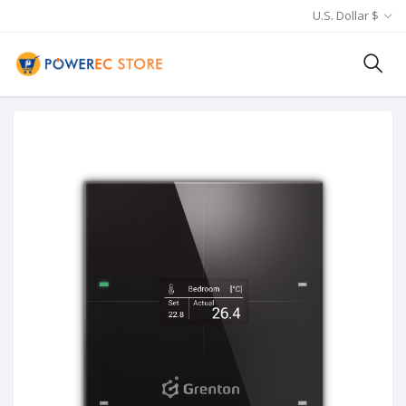
U.S. Dollar $