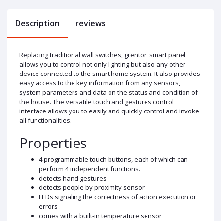
Description
reviews
Replacing traditional wall switches, grenton smart panel
allows you to control not only lighting but also any other
device connected to the smart home system. It also provides
easy access to the key information from any sensors,
system parameters and data on the status and condition of
the house. The versatile touch and gestures control
interface allows you to easily and quickly control and invoke
all functionalities.
Properties
4 programmable touch buttons, each of which can
perform 4 independent functions.
detects hand gestures
detects people by proximity sensor
LEDs signaling the correctness of action execution or
errors
comes with a built-in temperature sensor