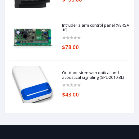
Intruder alarm control panel (VERSA
10)
$78.00
Outdoor siren with optical and
acoustical signaling (SPL-2010 BL)
$43.00