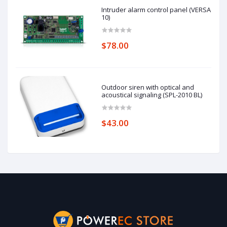
Intruder alarm control panel (VERSA
10)
$78.00
Outdoor siren with optical and
acoustical signaling (SPL-2010 BL)
$43.00