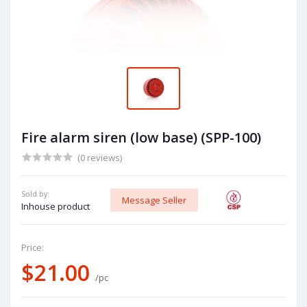
Fire alarm siren (low base) (SPP-100)
(0 reviews)
Sold by:
Message Seller
Inhouse product
Price:
$21.00
/pc