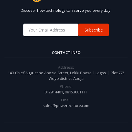
Discover how technology can serve you every day.
Subscribe
CONTACT INFO
Address:
14B Chief Augustine Anozie Street, Lekki Phase 1 Lagos. | Plot 775
Wuye district, Abuja
Phone:
012914401, 08153001111
Email:
sales@powerecstore.com