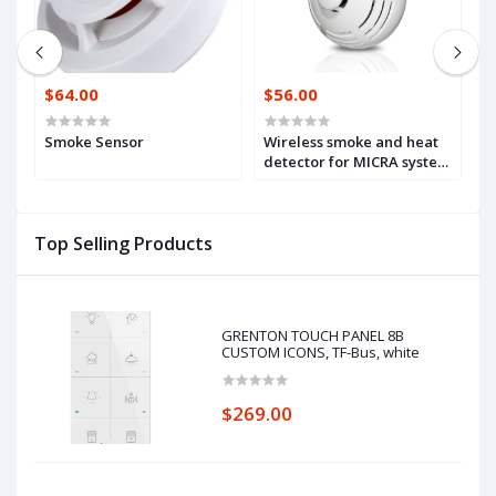
$64.00
$56.00
$
d
Smoke Sensor
Wireless smoke and heat
W
G-
detector for MICRA system
(
(MSD-300)
Top Selling Products
GRENTON TOUCH PANEL 8B
CUSTOM ICONS, TF-Bus, white
$269.00