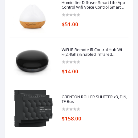
Humidifier Diffuser Smart Life App
Control Wifi Voice Control Smart
Home Alexa Echo Google Home
Control
$51.00
WiFi-IR Remote IR Control Hub Wi-
Fi(2.4Ghz) Enabled Infrared
Universal Remote Controller For Air
Conditioner TV Using
$14.00
GRENTON ROLLER SHUTTER x3, DIN,
TF-Bus
$158.00