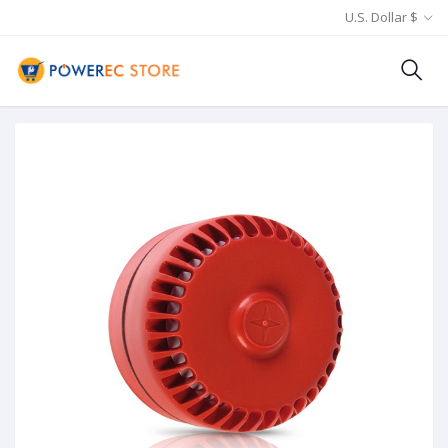
U.S. Dollar $