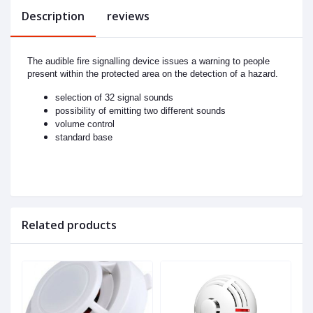
Description
reviews
The audible fire signalling device issues a warning to people
present within the protected area on the detection of a hazard.
selection of 32 signal sounds
possibility of emitting two different sounds
volume control
standard base
Related products