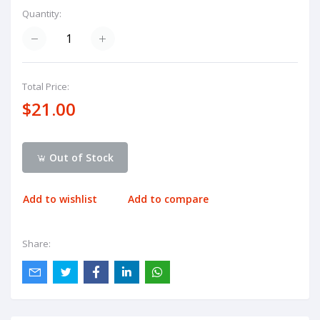
Quantity:
Total Price:
$21.00
Out of Stock
Add to wishlist
Add to compare
Share: