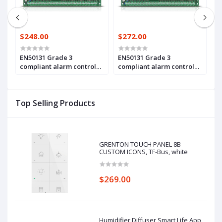
$248.00
$272.00
$
EN50131 Grade 3
EN50131 Grade 3
A
compliant alarm control
compliant alarm control
m
panel main board, with 16
panel main board, with 16
z
up to 64 zones and
up to 128 zones and
c
outputs(INTEGRA 64 Plus)
outputs (INTEGRA 128 Plus)
3
Top Selling Products
Pl
GRENTON TOUCH PANEL 8B
CUSTOM ICONS, TF-Bus, white
$269.00
Humidifier Diffuser Smart Life App