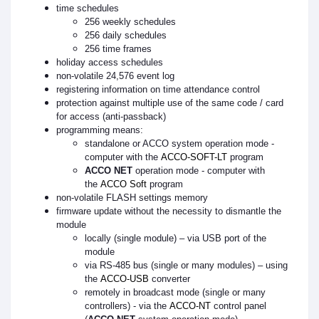
time schedules
256 weekly schedules
256 daily schedules
256 time frames
holiday access schedules
non-volatile 24,576 event log
registering information on time attendance control
protection against multiple use of the same code / card
for access (anti-passback)
programming means:
standalone or ACCO system operation mode -
computer with the
ACCO-SOFT-LT
program
ACCO NET
operation mode - computer with
the
ACCO Soft
program
non-volatile FLASH settings memory
firmware update without the necessity to dismantle the
module
locally (single module) – via USB port of the
module
via RS-485 bus (single or many modules) – using
the
ACCO-USB
converter
remotely in broadcast mode (single or many
controllers) - via the
ACCO-NT
control panel