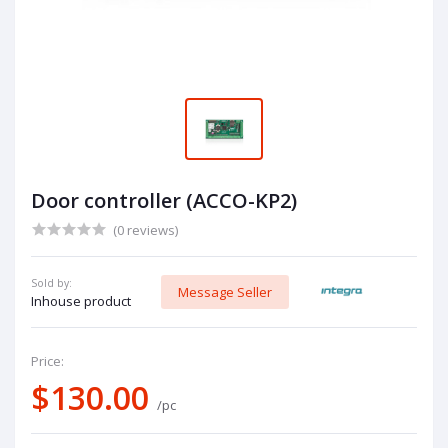
Door controller (ACCO-KP2)
(0 reviews)
Sold by:
Message Seller
Inhouse product
Price:
$130.00
/pc