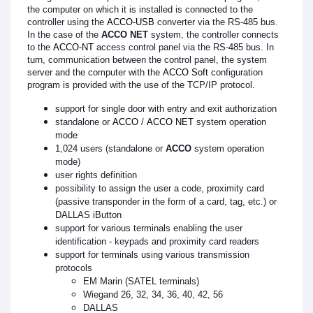
the computer on which it is installed is connected to the
controller using the
ACCO-USB
converter via the RS-485 bus.
In the case of the
ACCO NET
system, the controller connects
to the
ACCO-NT
access control panel via the RS-485 bus. In
turn, communication between the control panel, the system
server and the computer with the
ACCO Soft
configuration
program is provided with the use of the TCP/IP protocol.
support for single door with entry and exit authorization
standalone or
ACCO
/
ACCO NET
system operation
mode
1,024 users (standalone or
ACCO
system operation
mode)
user rights definition
possibility to assign the user a code, proximity card
(passive transponder in the form of a card, tag, etc.) or
DALLAS iButton
support for various terminals enabling the user
identification - keypads and proximity card readers
support for terminals using various transmission
protocols
EM Marin (SATEL terminals)
Wiegand 26, 32, 34, 36, 40, 42, 56
DALLAS