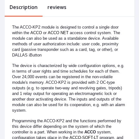
Description
reviews
The ACCO-KP2 module is designed to control a single door
within the
ACCO
or
ACCO NET
access control system. The
module can also be used as a standalone device. Available
methods of user authorization include: user code, proximity
card (passive transponder such as a card, tag, or other), or
DALLAS iButton
The device is characterized by wide configuration options, e.g.
in terms of user rights and time schedules for each of them.
Over 24,000 events can be registered in the non-volatile
module's memory. ACCO-KP2 is provided with 2 OC-type
outputs (e.g. to operate two-way and revolving gates, tripods)
and 1 relay output for operating an electromagnetic lock or
another door activating device. The inputs and outputs of the
module can also be used for its cooperation, e.g. with an alarm
system.
Programming the ACCO-KP2 and the functions performed by
this device differ depending on the system of which the
controller is a part. When working in the
ACCO
system,
configuration takes place in the
ACCO-SOFT-LT
program, and