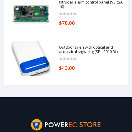
Intruder alarm control panel (VERSA
10)
$78.00
Outdoor siren with optical and
acoustical signaling (SPL-2010 BL)
$43.00