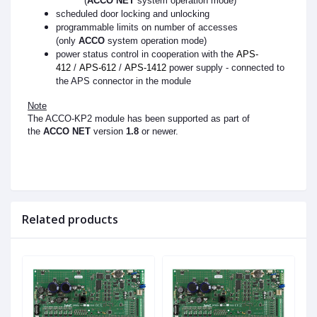
(
ACCO NET
system operation mode)
scheduled door locking and unlocking
programmable limits on number of accesses
(only
ACCO
system operation mode)
power status control in cooperation with the
APS-
412
/
APS-612
/
APS-1412
power supply - connected to
the APS connector in the module
Note
The ACCO-KP2 module has been supported as part of
the
ACCO NET
version
1.8
or newer.
Related products