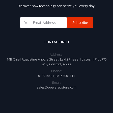
Discover how technology can serve you every day.
Subscribe
CONTACT INFO
Address:
14B Chief Augustine Anozie Street, Lekki Phase 1 Lagos. | Plot 775
Wuye district, Abuja
Phone:
012914401, 08153001111
Email:
sales@powerecstore.com