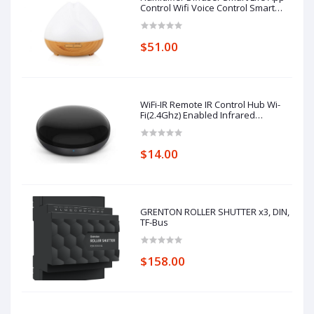
Control Wifi Voice Control Smart
Home Alexa Echo Google Home
Control
$51.00
WiFi-IR Remote IR Control Hub Wi-
Fi(2.4Ghz) Enabled Infrared
Universal Remote Controller For Air
Conditioner TV Using
$14.00
GRENTON ROLLER SHUTTER x3, DIN,
TF-Bus
$158.00