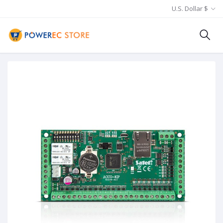
U.S. Dollar $