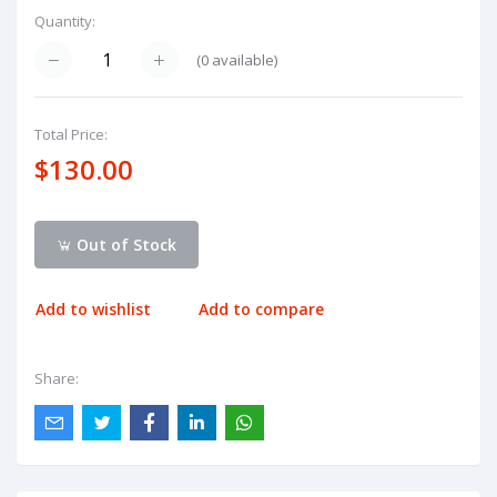
Quantity:
(
0
available)
Total Price:
$130.00
Out of Stock
Add to wishlist
Add to compare
Share: