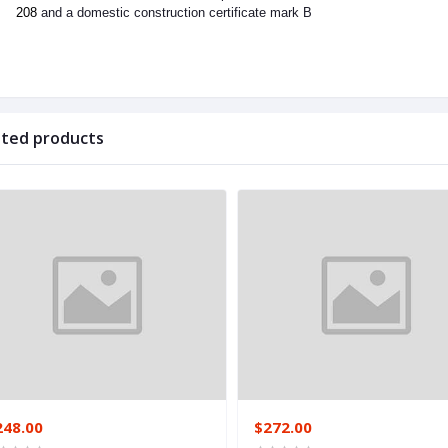
208
and a domestic construction certificate mark B
ated products
248.00
$272.00