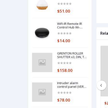
Control Wifi Voice
Control Smart Home
Alexa Echo Google
$51.00
Home Control
WiFi-IR Remote IR
Control Hub Wi-
Fi(2.4Ghz) Enabled
Rel
Infrared Universal
Remote Controller
$14.00
For Air Conditioner
TV Using
GRENTON ROLLER
SHUTTER x3, DIN, TF-
Bus
$158.00
Intruder alarm
control panel (VERSA
10)
$78.00
$78.00
$