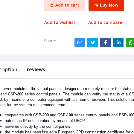
Add to cart
Buy Now
Add to wishlist
Add to compare
Share:
cription
reviews
server module of the virtual panel is designed to remotely monitor the status
and
CSP-200
series control panels. The module can verify the status of a C
d, by means of a computer equipped with an internet browser. This solution fa
tem for the system maintenance team.
cooperates with
CSP-200
and
CSP-100
series control panels and
PSP-10
automatic IP configuration by means of DHCP
powered directly by the control panels
the module has been issued a European CPD construction certificate for c