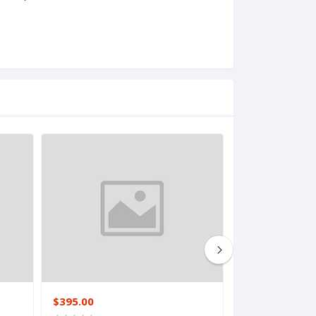
$395.00
$117.00