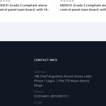
50131 Grade 3 compliant alarm
EN50131 Grade 3 compliant al
ntrol panel main board, with 16
control panel main board, wit
 to 64 zones and
up to 128 zones and outputs
tputs(INTEGRA 64 Plus)
(INTEGRA 128 Plus)
CONTACT INFO
Address:
14B Chief Augustine Anozie Street, Lekki
Phase 1 Lagos. | Plot 775 Wuye district,
Abuja
Phone:
012914401, 08153001111
Email: