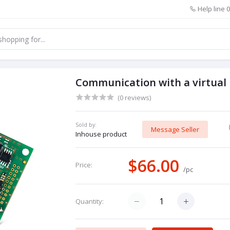
Help line
0
Communication with a virtual
(0 reviews)
Sold by:
Message Seller
Inhouse product
$66.00
Price:
/pc
Quantity: