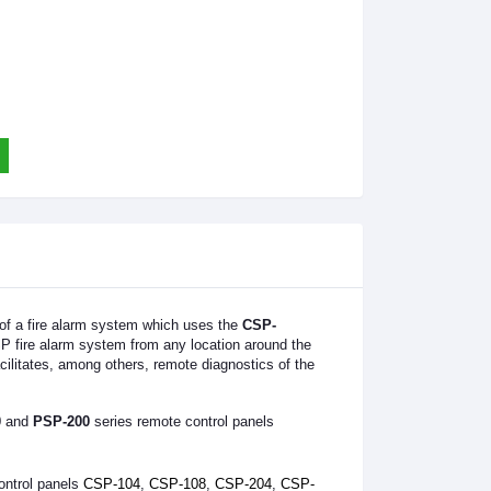
 of a fire alarm system which uses the
CSP-
SP fire alarm system from any location around the
cilitates, among others, remote diagnostics of the
0
and
PSP-200
series remote control panels
ontrol panels
CSP-104
,
CSP-108
,
CSP-204
,
CSP-