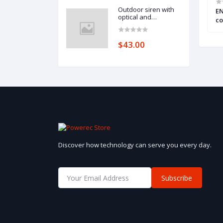
Outdoor siren with
ontrol panel
Intruder alarm control panel
EN
optical and
(VERSA 10)
co
acoustical signaling
up
(SPL-2010 BL)
ou
$43.00
Discover how technology can serve you every day.
Subscribe