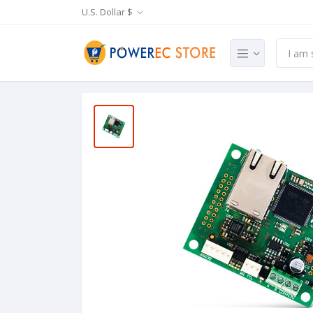
U.S. Dollar $