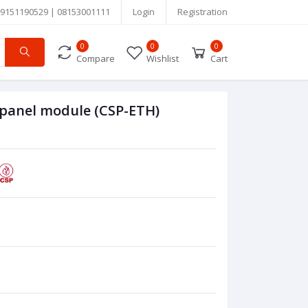
9151190529 | 08153001111
Login
Registration
0
0
0
Compare
Wishlist
Cart
 panel module (CSP-ETH)