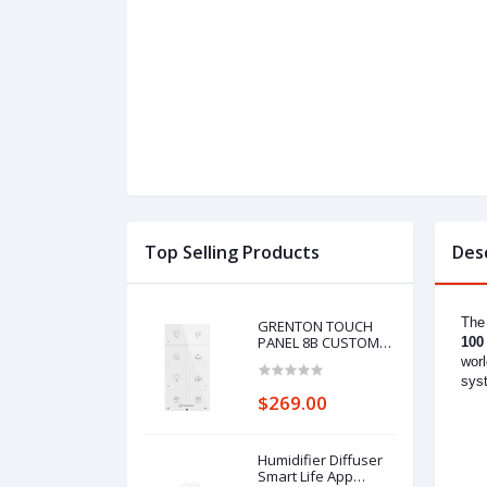
Top Selling Products
Des
The 
GRENTON TOUCH
PANEL 8B CUSTOM
100
ICONS, TF-Bus, white
worl
sys
$269.00
Humidifier Diffuser
Smart Life App