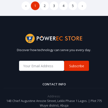
‹
1
2
3
4
5
›
Discover how technology can serve you every day.
Subscribe
CONTACT INFO
Address:
14B Chief Augustine Anozie Street, Lekki Phase 1 Lagos. | Plot 775
Wuye district, Abuja