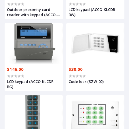
Outdoor proximity card
LCD keypad (ACCO-KLCDR-
reader with keypad (ACCO-
BW)
SCR-BG)
$146.00
$30.00
LCD keypad (ACCO-KLCDR-
Code lock (SZW-02)
BG)