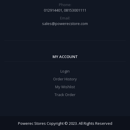
Phone:
012914401, 08153001111
Email:
sales@powerecstore.com
MY ACCOUNT
Login
Order History
My Wishlist
Track Order
Powerec Stores Copyright © 2023. All Rights Reserved