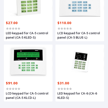
$27.00
$110.00
LED keypad for CA-5 control
LCD keypad for CA-5 control
panel (CA-5 KLED-S)
panel (CA-5 BLUE-L)
$91.00
$31.00
LCD keypad for CA-5 control
LED keypad for CA-6 (CA-6
panel (CA-5 KLCD-L)
KLED-S)