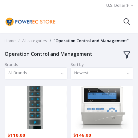
U.S. Dollar $
Home
All categories
"Operation Control and Management"
Operation Control and Management
Brands
Sort by
All Brands
Newest
$110.00
$146.00