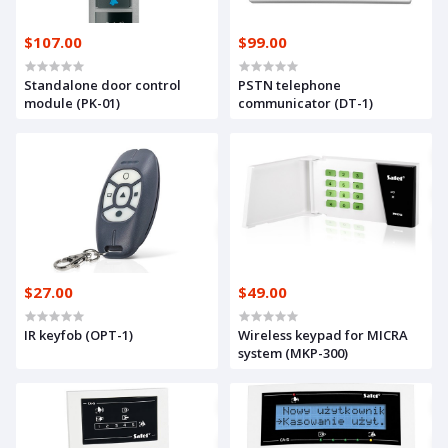
$107.00
$99.00
Standalone door control
PSTN telephone
module (PK-01)
communicator (DT-1)
$27.00
$49.00
IR keyfob (OPT-1)
Wireless keypad for MICRA
system (MKP-300)