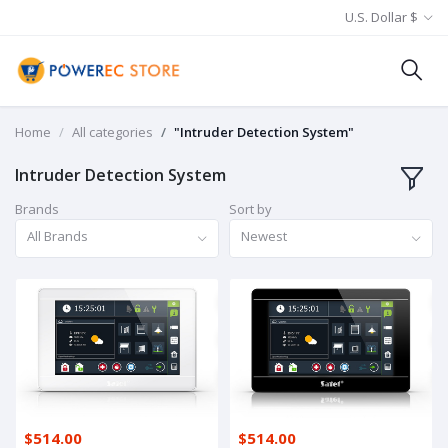
U.S. Dollar $
Home
All categories
"Intruder Detection System"
Intruder Detection System
Brands
Sort by
All Brands
Newest
$514.00
$514.00