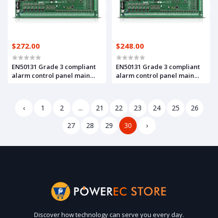
$272.00
$248.00
EN50131 Grade 3 compliant
EN50131 Grade 3 compliant
alarm control panel main
alarm control panel main
board, with 16 up to 128
board, with 16 up to 64 zones
zones and outputs (INTEGRA
and outputs(INTEGRA 64
128 Plus)
Plus)
‹
1
2
...
21
22
23
24
25
26
27
28
29
30
›
Discover how technology can serve you every day.