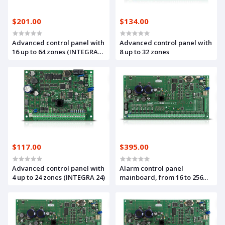
$201.00
$134.00
Advanced control panel with
Advanced control panel with
16 up to 64 zones (INTEGRA
8 up to 32 zones
64)
$117.00
$395.00
Advanced control panel with
Alarm control panel
4 up to 24 zones (INTEGRA 24)
mainboard, from 16 to 256
zones and outputs,
compliant with the GRADE 3
standard (INTEGRA 256 Plus)