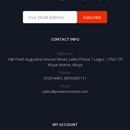
Subscribe
CONTACT INFO
Address:
14B Chief Augustine Anozie Street, Lekki Phase 1 Lagos. | Plot 775
Wuye district, Abuja
Phone:
012914401, 08153001111
Email:
sales@powerecstore.com
MY ACCOUNT