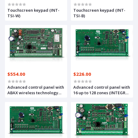
Touchscreen keypad (INT-
Touchscreen keypad (INT-
TSI-W)
TSI-B)
$554.00
$226.00
Advanced control panel with
Advanced control panel with
ABAX wireless technology
16 up to 128 zones (INTEGRA
and GSM/GPRS
128)
communicator (INTEGRA
128-WRL)