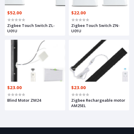
$52.00
$22.00
Zigbee Touch Switch ZL-
Zigbee Touch Switch ZN-
U01U
U01U
$23.00
$23.00
Blind Motor ZM24
Zigbee Rechargeable motor
AM25EL