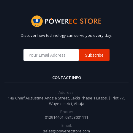
Discover how technology can serve you every day.
Subscribe
CONTACT INFO
Address:
14B Chief Augustine Anozie Street, Lekki Phase 1 Lagos. | Plot 775
Wuye district, Abuja
Phone:
012914401, 08153001111
Email:
sales@powerecstore.com