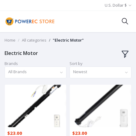
U.S. Dollar $
Home
All categories
"Electric Motor"
Electric Motor
Brands
Sort by
All Brands
Newest
$23.00
$23.00