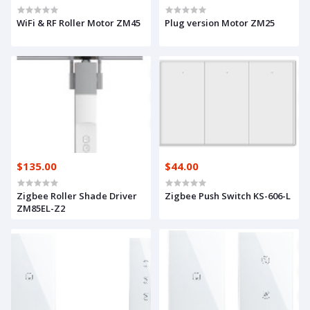
WiFi & RF Roller Motor ZM45
Plug version Motor ZM25
$135.00
$44.00
Zigbee Roller Shade Driver
Zigbee Push Switch KS-606-L
ZM85EL-Z2