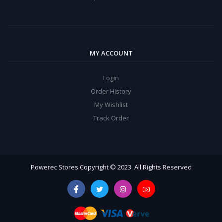
MY ACCOUNT
Login
Order History
My Wishlist
Track Order
Powerec Stores Copyright © 2023. All Rights Reserved