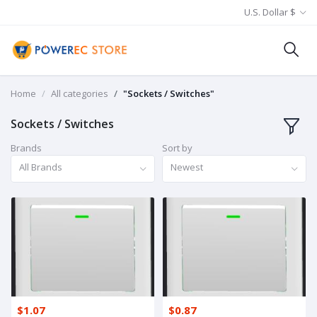
U.S. Dollar $
Home
All categories
"Sockets / Switches"
Sockets / Switches
Brands
Sort by
All Brands
Newest
$1.07
$0.87