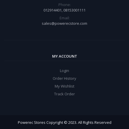
Phone:
012914401, 08153001111
Email:
sales@powerecstore.com
MY ACCOUNT
Login
Order History
My Wishlist
Track Order
Powerec Stores Copyright © 2023. All Rights Reserved