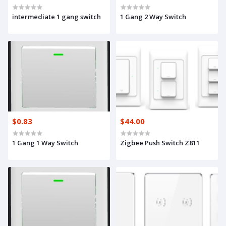
intermediate 1 gang switch
1 Gang 2 Way Switch
$0.83
$44.00
1 Gang 1 Way Switch
Zigbee Push Switch Z811