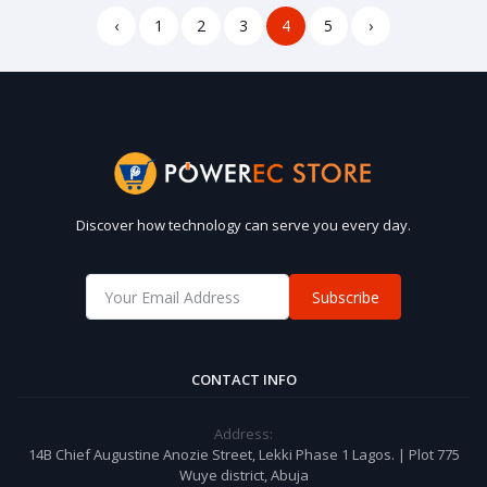
‹
1
2
3
4
5
›
Discover how technology can serve you every day.
Subscribe
CONTACT INFO
Address:
14B Chief Augustine Anozie Street, Lekki Phase 1 Lagos. | Plot 775
Wuye district, Abuja