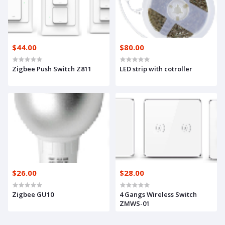
$44.00
$80.00
Zigbee Push Switch Z811
LED strip with cotroller
$26.00
$28.00
Zigbee GU10
4 Gangs Wireless Switch
ZMWS-01