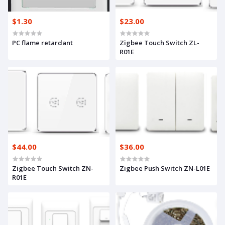
$1.30
$23.00
PC flame retardant
Zigbee Touch Switch ZL-
R01E
$44.00
$36.00
Zigbee Touch Switch ZN-
Zigbee Push Switch ZN-L01E
R01E